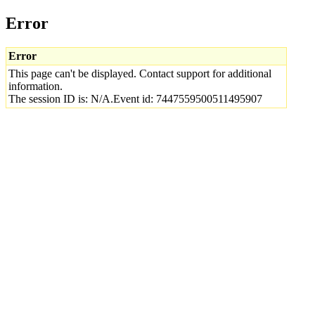
Error
Error
This page can't be displayed. Contact support for additional
information.
The session ID is: N/A.Event id: 7447559500511495907