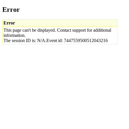
Error
Error
This page can't be displayed. Contact support for additional
information.
The session ID is: N/A.Event id: 7447559500512043216