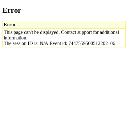
Error
Error
This page can't be displayed. Contact support for additional
information.
The session ID is: N/A.Event id: 7447559500512202106