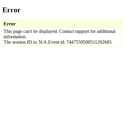
Error
Error
This page can't be displayed. Contact support for additional
information.
The session ID is: N/A.Event id: 7447559500511292685