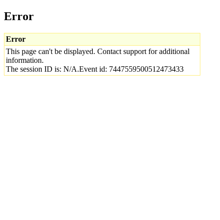
Error
Error
This page can't be displayed. Contact support for additional
information.
The session ID is: N/A.Event id: 7447559500512473433