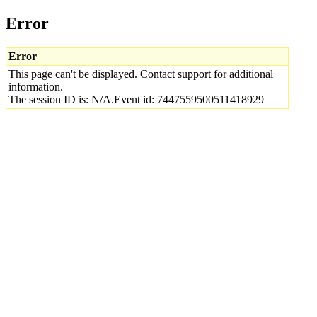
Error
Error
This page can't be displayed. Contact support for additional
information.
The session ID is: N/A.Event id: 7447559500511418929