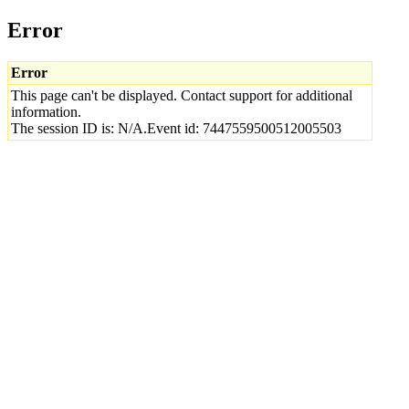
Error
Error
This page can't be displayed. Contact support for additional
information.
The session ID is: N/A.Event id: 7447559500512005503