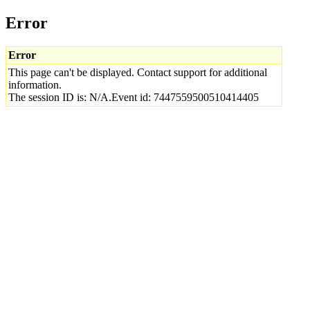
Error
Error
This page can't be displayed. Contact support for additional
information.
The session ID is: N/A.Event id: 7447559500510414405