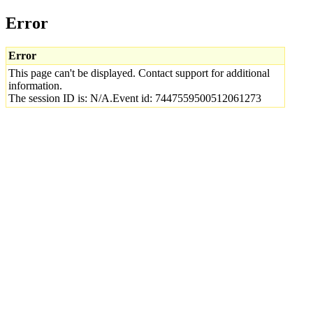
Error
Error
This page can't be displayed. Contact support for additional
information.
The session ID is: N/A.Event id: 7447559500512061273