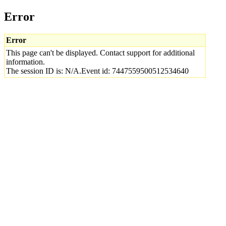
Error
Error
This page can't be displayed. Contact support for additional
information.
The session ID is: N/A.Event id: 7447559500512534640