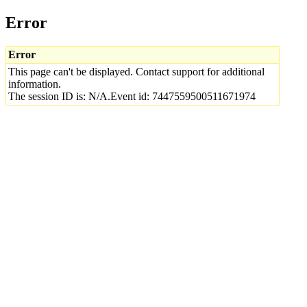
Error
Error
This page can't be displayed. Contact support for additional
information.
The session ID is: N/A.Event id: 7447559500511671974