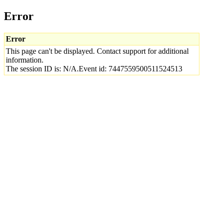
Error
Error
This page can't be displayed. Contact support for additional
information.
The session ID is: N/A.Event id: 7447559500511524513